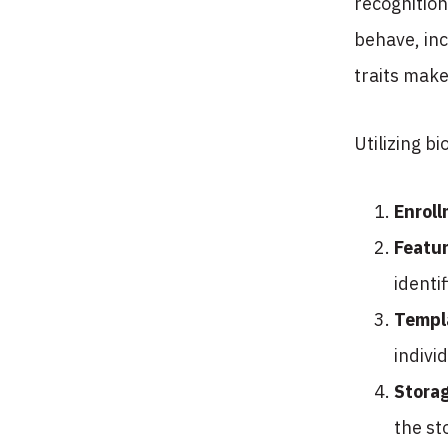
recognition
behave, inc
traits make
Utilizing b
Enrol
Featur
identi
Templ
indivi
Stora
the st