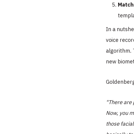
Match
templa
In a nutshe
voice recor
algorithm. 
new biometr
Goldenberg
"There are p
Now, you mi
those facia