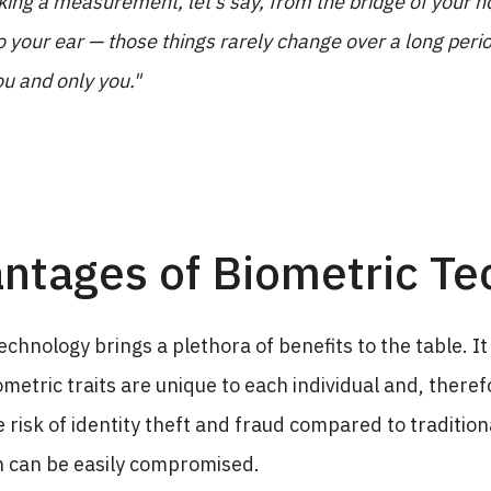
aking a measurement, let's say, from the bridge of your n
o your ear — those things rarely change over a long perio
ou and only you."
ntages of Biometric Te
echnology brings a plethora of benefits to the table. It
ometric traits are unique to each individual and, therefor
 risk of identity theft and fraud compared to traditio
h can be easily compromised.