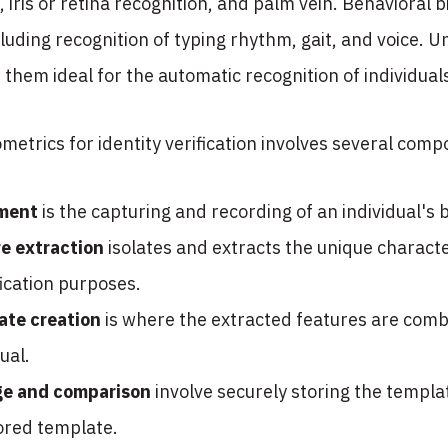
, iris or retina recognition, and palm vein. Behaviora
luding recognition of typing rhythm, gait, and voice. U
 them ideal for the automatic recognition of individual
iometrics for identity verification involves several co
lment
is the capturing and recording of an individual's 
e extraction
isolates and extracts the unique character
fication purposes.
ate creation
is where the extracted features are comb
dual.
ge and comparison
involve securely storing the templa
ored template.