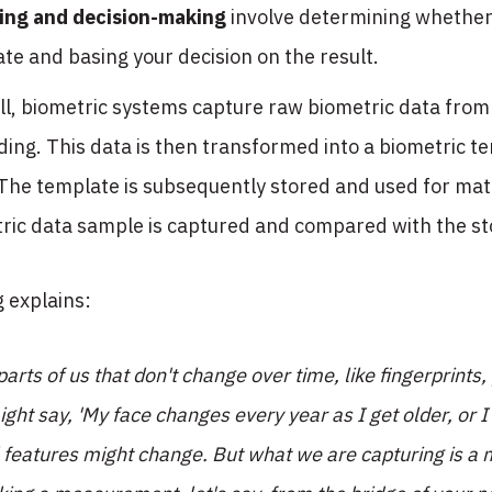
ing and decision-making
involve determining whether
te and basing your decision on the result.
ll, biometric systems capture raw biometric data from a
ding. This data is then transformed into a biometric 
The template is subsequently stored and used for matc
ic data sample is captured and compared with the sto
 explains:
arts of us that don't change over time, like fingerprints,
ght say, 'My face changes every year as I get older, or I
l features might change. But what we are capturing is a 