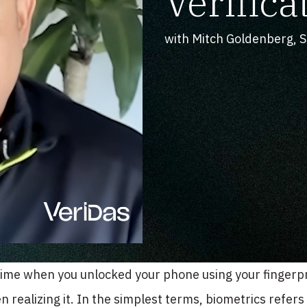
Verifica
with Mitch Goldenberg, Sa
time when you unlocked your phone using your fingerpr
n realizing it. In the simplest terms, biometrics refers t