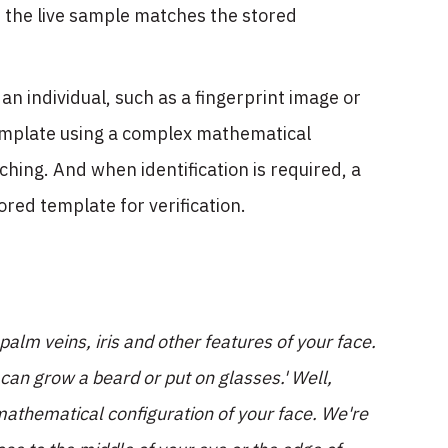
 the live sample matches the stored
n individual, such as a fingerprint image or
template using a complex mathematical
hing. And when identification is required, a
red template for verification.
 palm veins, iris and other features of your face.
 can grow a beard or put on glasses.' Well,
mathematical configuration of your face. We're