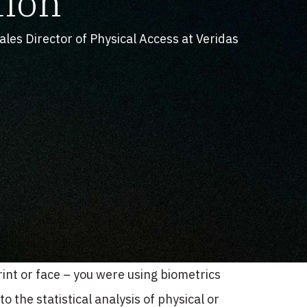
tion
les Director of Physical Access at Veridas
int or face – you were using biometrics
o the statistical analysis of physical or