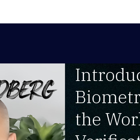
Introduc
Biometr
the Worl