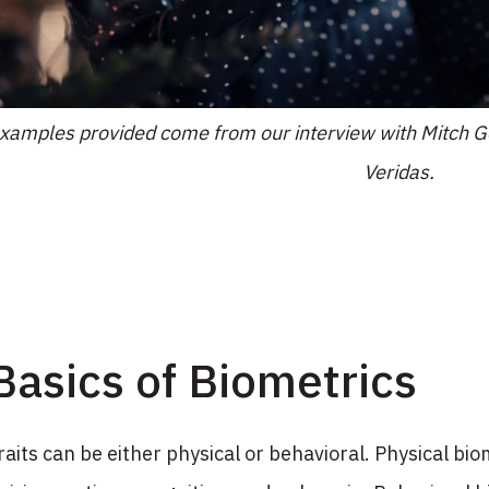
xamples provided come from our interview with Mitch Go
Veridas.
Basics of Biometrics
raits can be either physical or behavioral. Physical biom