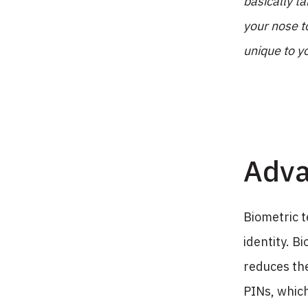
basically t
your nose t
unique to y
Adva
Biometric t
identity. Bi
reduces the
PINs, whic