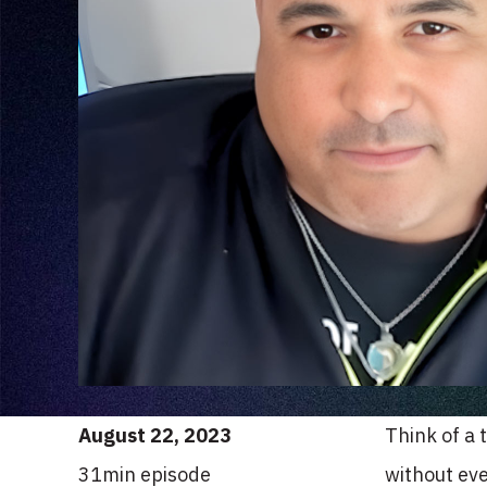
August 22, 2023
Think of a 
31
min episode
without eve