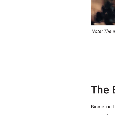
Note: The e
The 
Biometric t