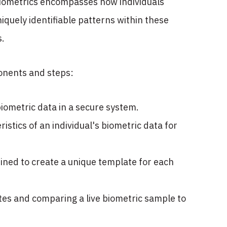
l biometrics encompasses how individuals
niquely identifiable patterns within these
s.
mponents and steps:
biometric data in a secure system.
istics of an individual's biometric data for
ined to create a unique template for each
tes and comparing a live biometric sample to