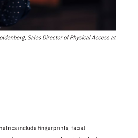
ldenberg, Sales Director of Physical Access at
etrics include fingerprints, facial