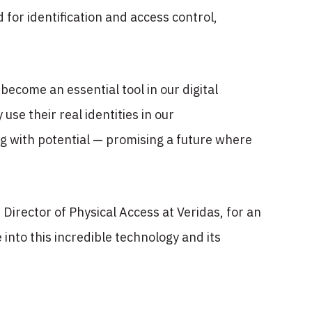
d for identification and access control,
become an essential tool in our digital
use their real identities in our
ng with potential — promising a future where
Director of Physical Access at Veridas, for an
 into this incredible technology and its