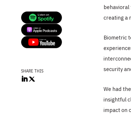
behavioral 
creating a
Biometric t
experiences
interconnec
security a
SHARE THIS
We had the 
insightful 
impact on o