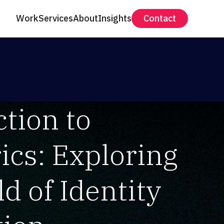
Work
Services
About
Insights
Contact
tion to
ics: Exploring
d of Identity