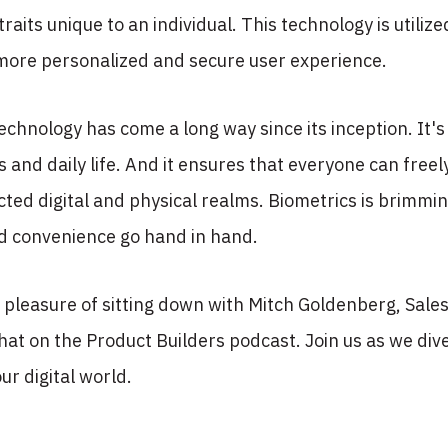
traits unique to an individual. This technology is utilize
 more personalized and secure user experience.
echnology has come a long way since its inception. It's 
 and daily life. And it ensures that everyone can freely 
ted digital and physical realms. Biometrics is brimmi
nd convenience go hand in hand.
pleasure of sitting down with Mitch Goldenberg, Sales 
chat on the Product Builders podcast. Join us as we dive
ur digital world.