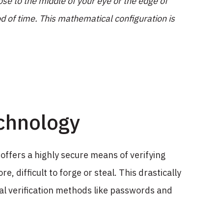
ose to the middle of your eye or the edge of
d of time. This mathematical configuration is
chnology
 offers a highly secure means of verifying
e, difficult to forge or steal. This drastically
nal verification methods like passwords and